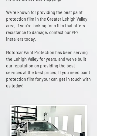
We’re known for providing the best paint
protection film in the Greater Lehigh Valley
area. If you’re looking for a film that offers
resistance to damage, contact our PPF
installers today.
Motorcar Paint Protection has been serving
the Lehigh Valley for years, and we’ve built
our reputation on providing the best
services at the best prices. If you need paint
protection film for your car, get in touch with
us today!