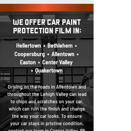
We offer car paint
protection film in:
Hellertown
•
Bethlehem
•
•
Coopersburg
Allentown
•
Easton
•
Center Valley
•
Quakertown
Driving on the roads in Allentown and
throughout the Lehigh Valley c
an lead
to chips and scratches on your car,
which can ruin the finish and change
the way your car looks. To ensure
your car stays in pristine condition,
contact our team in Center Valley, PA