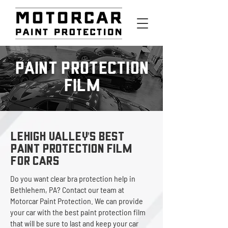
PAINT PROTECTION
FILM
LEHIGH VALLEY'S BEST
Paint Protection Film
for Cars
Do you want clear bra protection help in
Bethlehem, PA? Contact our team at
Motorcar Paint Protection. We can provide
your car with the best paint protection film
that will be sure to last and keep your car