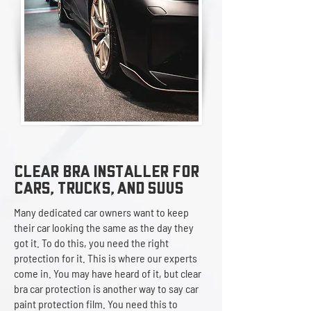
Clear Bra Installer
FOR
CARS, TRUCKS, AND SUVS
Many dedicated car owners want to keep
their car looking the same as the day they
got it. To do this, you need the right
protection for it. This is where our experts
come in. You may have heard of it, but clear
bra car protection is another way to say car
paint protection film. You need this to