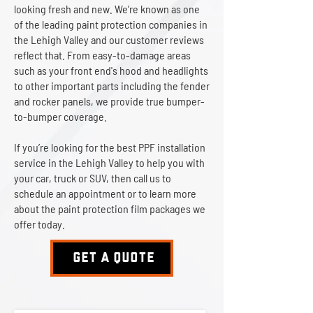
looking fresh and new. We’re known as one
of the leading paint protection companies in
the Lehigh Valley and our customer reviews
reflect that. From easy-to-damage areas
such as your front end's hood and headlights
to other important parts including the fender
and rocker panels, we provide true bumper-
to-bumper coverage.
If you’re looking for the best PPF installation
service in the Lehigh Valley to help you with
your car, truck or SUV, then call us to
schedule an appointment or to learn more
about the paint protection film packages we
offer today.
GET A QUOTE