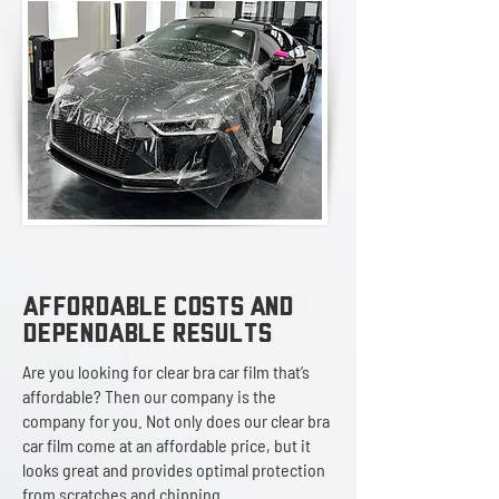
AFFORDABLE COSTS AND
DEPENDABLE RESULTS
Are you looking for clear bra car film that’s
affordable? Then our company is the
company for you. Not only does our clear bra
car film come at an affordable price, but it
looks great and provides optimal protection
from scratches and chipping.