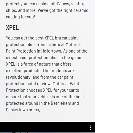
protect your car against all UV rays, scuffs,
chips, and more. We’ve got the right ceramic
coating for you!
XPEL
You can get the best XPEL bra car paint
protection films from us here at Motorcar
Paint Protection in Hellertown. As one of the
oldest paint protection films in the game,
XPEL is a force of nature that offers
excellent products. The products are
revolutionary, and from the car paint
protection point of view, Motorcar Paint
Protection chooses XPEL for your car to
ensure that your vehicle is one of the best
protected around in the Bethlehem and
Quakertown areas.