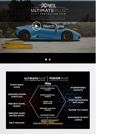
Watch Now