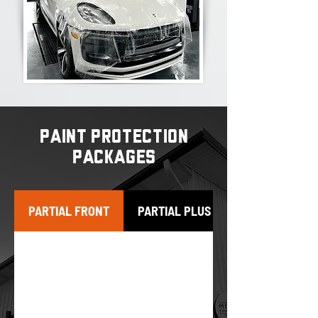
PAINT PROTECTION
PACKAGES
PARTIAL FRONT
PARTIAL PLUS