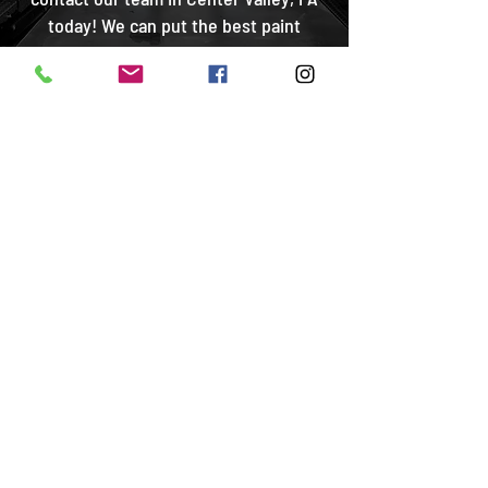
today! We can put the best paint
protection film on your car.
CONTACT US
Are You Looking for
Car Paint Protection
Services?
At Motorcar Paint Protection, you get the
best car paint protection Lehigh Valley has
to offer! We are proud to serve the
Allentown, Bethlehem, Center Valley, and
Coopersburg, PA areas. No matter where you
are, we promise to provide you with the best
possible car paint protection services