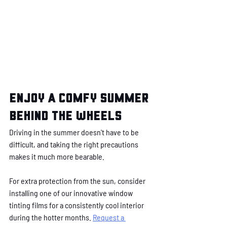
Enjoy a comfy summer 
behind the wheels
Driving in the summer doesn't have to be 
difficult, and taking the right precautions 
makes it much more bearable.
For extra protection from the sun, consider 
installing one of our innovative window 
tinting films for a consistently cool interior 
during the hotter months. 
Request a 