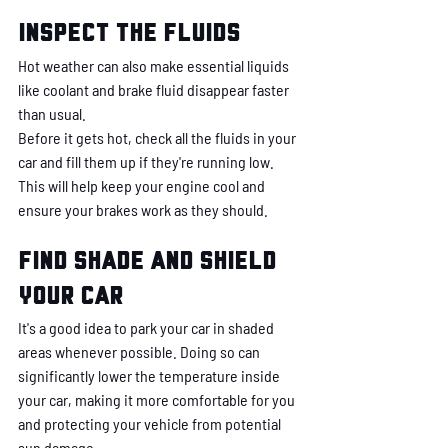
Inspect the fluids
Hot weather can also make essential liquids 
like coolant and brake fluid disappear faster 
than usual. 
Before it gets hot, check all the fluids in your 
car and fill them up if they're running low. 
This will help keep your engine cool and 
ensure your brakes work as they should.
Find shade and shield 
your car
It's a good idea to park your car in shaded 
areas whenever possible. Doing so can 
significantly lower the temperature inside 
your car, making it more comfortable for you 
and protecting your vehicle from potential 
sun damage. 