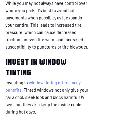
While you may not always have control over 
where you park, it's best to avoid hot 
pavements when possible, as it expands 
your car tire. This leads to increased tire 
pressure, which can cause decreased 
traction, uneven tire wear, and increased 
susceptibility to punctures or tire blowouts.
Invest in window 
tinting
Investing in 
window tinting offers many 
benefits
. Tinted windows not only give your 
car a cool, sleek look and block harmful UV 
rays, but they also keep the inside cooler 
during hot days. 