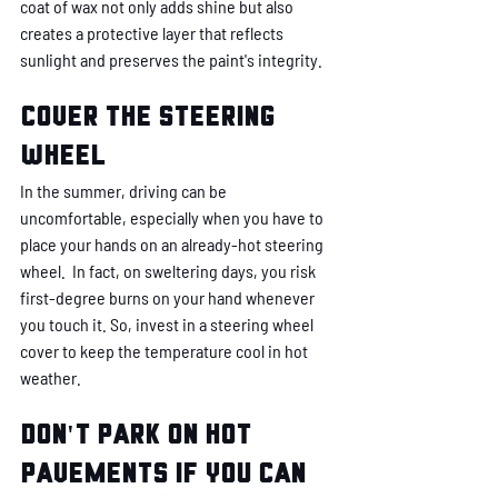
coat of wax not only adds shine but also 
creates a protective layer that reflects 
sunlight and preserves the paint's integrity. 
Cover the steering 
wheel
In the summer, driving can be 
uncomfortable, especially when you have to 
place your hands on an already-hot steering 
wheel.  In fact, on sweltering days, you risk 
first-degree burns on your hand whenever 
you touch it. So, invest in a steering wheel 
cover to keep the temperature cool in hot 
weather. 
Don't park on hot 
pavements if you can