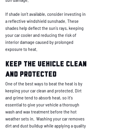
If shade isn't available, consider investing in 
a reflective windshield sunshade. These 
shades help deflect the sun's rays, keeping 
your car cooler and reducing the risk of 
interior damage caused by prolonged 
exposure to heat.
Keep the vehicle clean 
and protected
One of the best ways to beat the heat is by 
keeping your car clean and protected. Dirt 
and grime tend to absorb heat, so it's 
essential to give your vehicle a thorough 
wash and wax treatment before the hot 
weather sets in.  Washing your car removes 
dirt and dust buildup while applying a quality 