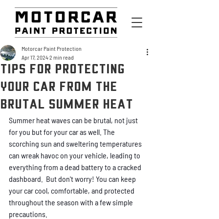
Motorcar Paint Protection
Apr 17, 2024
2 min read
Tips for Protecting
Your Car from the
Brutal Summer Heat
Summer heat waves can be brutal, not just 
for you but for your car as well. The 
scorching sun and sweltering temperatures 
can wreak havoc on your vehicle, leading to 
everything from a dead battery to a cracked 
dashboard.  But don't worry! You can keep 
your car cool, comfortable, and protected 
throughout the season with a few simple 
precautions.