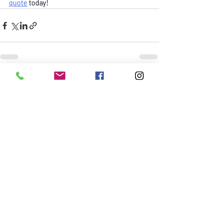
quote
 today!
Recent Posts
See All