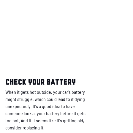
Check your battery
When it gets hot outside, your car's battery 
might struggle, which could lead to it dying 
unexpectedly. It's a good idea to have 
someone look at your battery before it gets 
too hot. And if it seems like it's getting old, 
consider replacing it.