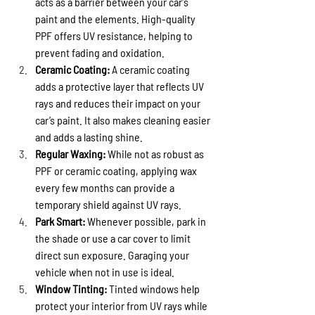
acts as a barrier between your car's 
paint and the elements. High-quality 
PPF offers UV resistance, helping to 
prevent fading and oxidation.
Ceramic Coating:
 A ceramic coating 
adds a protective layer that reflects UV 
rays and reduces their impact on your 
car’s paint. It also makes cleaning easier 
and adds a lasting shine.
Regular Waxing:
 While not as robust as 
PPF or ceramic coating, applying wax 
every few months can provide a 
temporary shield against UV rays.
Park Smart:
 Whenever possible, park in 
the shade or use a car cover to limit 
direct sun exposure. Garaging your 
vehicle when not in use is ideal.
Window Tinting:
 Tinted windows help 
protect your interior from UV rays while 