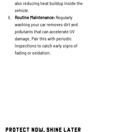
also reducing heat buildup inside the 
vehicle.
Routine Maintenance:
 Regularly 
washing your car removes dirt and 
pollutants that can accelerate UV 
damage. Pair this with periodic 
inspections to catch early signs of 
fading or oxidation.
Protect Now, Shine Later