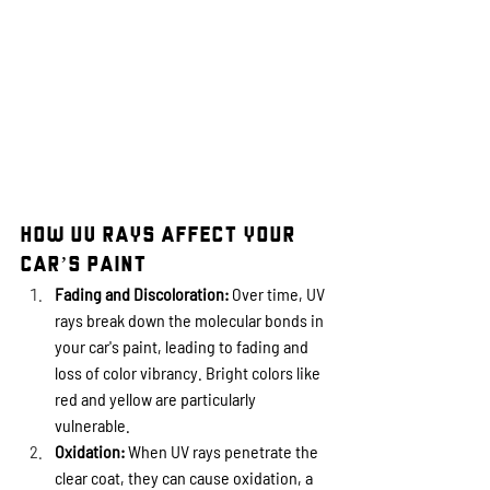
How UV Rays Affect Your 
Car’s Paint
Fading and Discoloration:
 Over time, UV 
rays break down the molecular bonds in 
your car's paint, leading to fading and 
loss of color vibrancy. Bright colors like 
red and yellow are particularly 
vulnerable.
Oxidation:
 When UV rays penetrate the 
clear coat, they can cause oxidation, a 