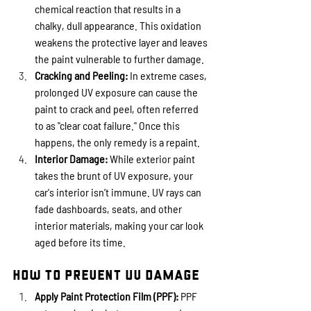
chemical reaction that results in a 
chalky, dull appearance. This oxidation 
weakens the protective layer and leaves 
the paint vulnerable to further damage.
Cracking and Peeling:
 In extreme cases, 
prolonged UV exposure can cause the 
paint to crack and peel, often referred 
to as "clear coat failure." Once this 
happens, the only remedy is a repaint.
Interior Damage:
 While exterior paint 
takes the brunt of UV exposure, your 
car's interior isn’t immune. UV rays can 
fade dashboards, seats, and other 
interior materials, making your car look 
aged before its time.
How to Prevent UV Damage
Apply Paint Protection Film (PPF):
 PPF 