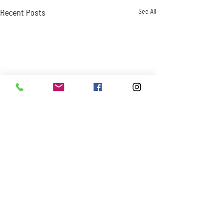
Recent Posts
See All