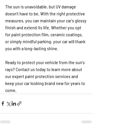
The sun is unavoidable, but UV damage 
doesn’t have to be. With the right protective 
measures, you can maintain your car's glossy 
finish and extend its life. Whether you opt 
for paint protection film, ceramic coatings, 
or simply mindful parking, your car will thank 
you with a long-lasting shine.
Ready to protect your vehicle from the sun's 
rays? Contact us today to learn more about 
our expert paint protection services and 
keep your car looking brand new for years to 
come.