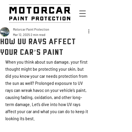
Motorcar Paint Protection
Mar 12, 2025
2 min read
How UV Rays Affect
Your Car’s Paint
When you think about sun damage, your first 
thought might be protecting your skin, but 
did you know your car needs protection from 
the sun as well? Prolonged exposure to UV 
rays can wreak havoc on your vehicle’s paint, 
causing fading, oxidation, and other long-
term damage. Let’s dive into how UV rays 
affect your car and what you can do to keep it 
looking its best.