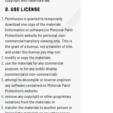
copyright and trademark law.
2. Use License
Permission is granted to temporarily
download one copy of the materials
(information or software) on Motorcar Paint
Protection’s website for personal, non-
commercial transitory viewing only. This is
the grant of a license, not a transfer of title,
and under this license you may not:
modify or copy the materials;
use the materials for any commercial
purpose, or for any public display
(commercial or non-commercial);
attempt to decompile or reverse engineer
any software contained on Motorcar Paint
Protection’s website;
remove any copyright or other proprietary
notations from the materials; or
transfer the materials to another person or
“mirror” the materials on any other server.