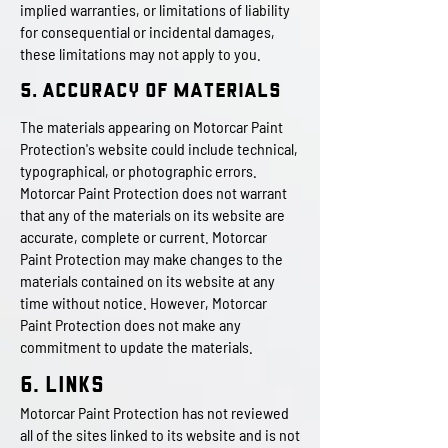
implied warranties, or limitations of liability
for consequential or incidental damages,
these limitations may not apply to you.
5. Accuracy of Materials
The materials appearing on Motorcar Paint
Protection's website could include technical,
typographical, or photographic errors.
Motorcar Paint Protection does not warrant
that any of the materials on its website are
accurate, complete or current. Motorcar
Paint Protection may make changes to the
materials contained on its website at any
time without notice. However, Motorcar
Paint Protection does not make any
commitment to update the materials.
6. Links
Motorcar Paint Protection has not reviewed
all of the sites linked to its website and is not