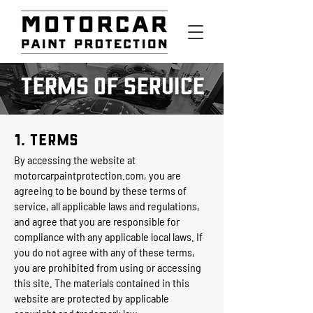
TERMS OF SERVICE
1. Terms
By accessing the website at
motorcarpaintprotection.com
, you are
agreeing to be bound by these terms of
service, all applicable laws and regulations,
and agree that you are responsible for
compliance with any applicable local laws. If
you do not agree with any of these terms,
you are prohibited from using or accessing
this site. The materials contained in this
website are protected by applicable