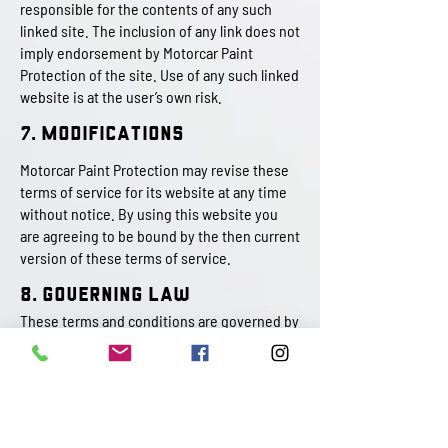
responsible for the contents of any such
linked site. The inclusion of any link does not
imply endorsement by Motorcar Paint
Protection of the site. Use of any such linked
website is at the user’s own risk.
7. Modifications
Motorcar Paint Protection may revise these
terms of service for its website at any time
without notice. By using this website you
are agreeing to be bound by the then current
version of these terms of service.
8. Governing Law
These terms and conditions are governed by
and construed in accordance with the laws of
Pennsylvania and you irrevocably submit to
the exclusive jurisdiction of the courts in
that State or location.