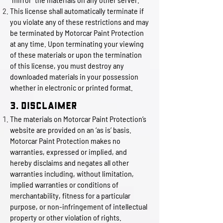
This license shall automatically terminate if
you violate any of these restrictions and may
be terminated by Motorcar Paint Protection
at any time. Upon terminating your viewing
of these materials or upon the termination
of this license, you must destroy any
downloaded materials in your possession
whether in electronic or printed format.
3. Disclaimer
The materials on Motorcar Paint Protection’s
website are provided on an ‘as is’ basis.
Motorcar Paint Protection makes no
warranties, expressed or implied, and
hereby disclaims and negates all other
warranties including, without limitation,
implied warranties or conditions of
merchantability, fitness for a particular
purpose, or non-infringement of intellectual
property or other violation of rights.