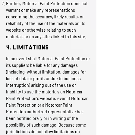
Further, Motorcar Paint Protection does not
warrant or make any representations
concerning the accuracy, likely results, or
reliability of the use of the materials on its
website or otherwise relating to such
materials or on any sites linked to this site.
4. Limitations
In no event shall Motorcar Paint Protection or
its suppliers be liable for any damages
(including, without limitation, damages for
loss of data or profit, or due to business
interruption) arising out of the use or
inability to use the materials on Motorcar
Paint Protection's website, even if Motorcar
Paint Protection or a Motorcar Paint
Protection authorized representative has
been notified orally or in writing of the
possibility of such damage. Because some
jurisdictions do not allow limitations on