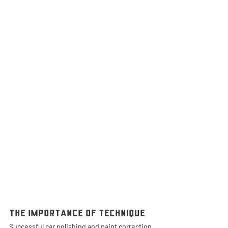
The Importance of Technique
Successful car polishing and paint correction 