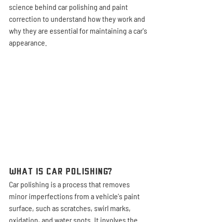
science behind car polishing and paint 
correction to understand how they work and 
why they are essential for maintaining a car's 
appearance.
What is Car Polishing?
Car polishing is a process that removes 
minor imperfections from a vehicle's paint 
surface, such as scratches, swirl marks, 
oxidation, and water spots. It involves the 