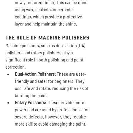
newly restored finish. This can be done 
using wax, sealants, or ceramic 
coatings, which provide a protective 
layer and help maintain the shine.
The Role of Machine Polishers
Machine polishers, such as dual-action (DA) 
polishers and rotary polishers, play a 
significant role in both polishing and paint 
correction.
Dual-Action Polishers:
 These are user-
friendly and safer for beginners. They 
oscillate and rotate, reducing the risk of 
burning the paint.
Rotary Polishers:
 These provide more 
power and are used by professionals for 
severe defects. However, they require 
more skill to avoid damaging the paint.