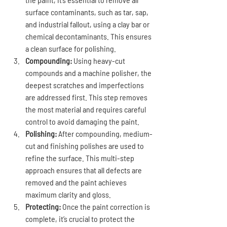
surface contaminants, such as tar, sap, 
and industrial fallout, using a clay bar or 
chemical decontaminants. This ensures 
a clean surface for polishing.
Compounding:
 Using heavy-cut 
compounds and a machine polisher, the 
deepest scratches and imperfections 
are addressed first. This step removes 
the most material and requires careful 
control to avoid damaging the paint.
Polishing:
 After compounding, medium-
cut and finishing polishes are used to 
refine the surface. This multi-step 
approach ensures that all defects are 
removed and the paint achieves 
maximum clarity and gloss.
Protecting:
 Once the paint correction is 
complete, it’s crucial to protect the 