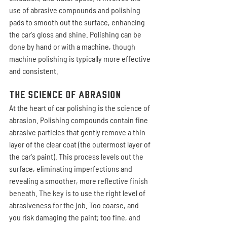
use of abrasive compounds and polishing 
pads to smooth out the surface, enhancing 
the car's gloss and shine. Polishing can be 
done by hand or with a machine, though 
machine polishing is typically more effective 
and consistent.
The Science of Abrasion
At the heart of car polishing is the science of 
abrasion. Polishing compounds contain fine 
abrasive particles that gently remove a thin 
layer of the clear coat (the outermost layer of 
the car's paint). This process levels out the 
surface, eliminating imperfections and 
revealing a smoother, more reflective finish 
beneath. The key is to use the right level of 
abrasiveness for the job. Too coarse, and 
you risk damaging the paint; too fine, and 