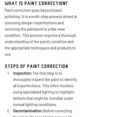
What is Paint Correction?
Paint correction goes beyond basic 
polishing. It is a multi-step process aimed at 
removing deeper imperfections and 
restoring the paintwork to a like-new 
condition. This process requires a thorough 
understanding of the paint’s condition and 
the appropriate techniques and products to 
use.
Steps of Paint Correction
Inspection:
 The first step is to 
thoroughly inspect the paint to identify 
all imperfections. This often involves 
using specialized lighting to highlight 
defects that might be invisible under 
normal lighting conditions.
Decontamination:
 Before correcting 
the paint, it’s essential to remove all 