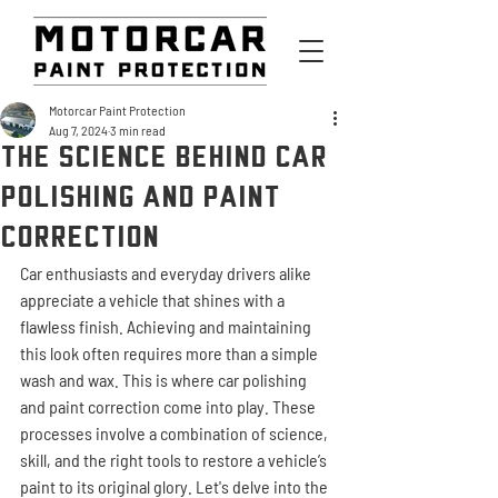
Motorcar Paint Protection
Aug 7, 2024
3 min read
The Science Behind Car
Polishing and Paint
Correction
Car enthusiasts and everyday drivers alike 
appreciate a vehicle that shines with a 
flawless finish. Achieving and maintaining 
this look often requires more than a simple 
wash and wax. This is where car polishing 
and paint correction come into play. These 
processes involve a combination of science, 
skill, and the right tools to restore a vehicle’s 
paint to its original glory. Let's delve into the 