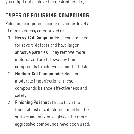
you might not achieve the desired results.
Types of Polishing Compounds
Polishing compounds come in various levels 
of abrasiveness, categorized as:
Heavy-Cut Compounds:
 These are used 
for severe defects and have larger 
abrasive particles. They remove more 
material and are followed by finer 
compounds to achieve a smooth finish.
Medium-Cut Compounds:
 Ideal for 
moderate imperfections, these 
compounds balance effectiveness and 
safety.
Finishing Polishes:
 These have the 
finest abrasives, designed to refine the 
surface and maximize gloss after more 
aggressive compounds have been used.