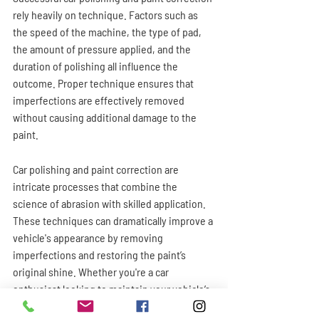
rely heavily on technique. Factors such as 
the speed of the machine, the type of pad, 
the amount of pressure applied, and the 
duration of polishing all influence the 
outcome. Proper technique ensures that 
imperfections are effectively removed 
without causing additional damage to the 
paint.
Car polishing and paint correction are 
intricate processes that combine the 
science of abrasion with skilled application. 
These techniques can dramatically improve a 
vehicle's appearance by removing 
imperfections and restoring the paint’s 
original shine. Whether you're a car 
enthusiast looking to maintain your vehicle’s 
finish or a professional detailer aiming for 