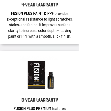
4-year warranty
FUSION PLUS PAINT & PPF
provides
exceptional resistance to light scratches,
stains, and fading. It improves surface
clarity to increase color depth - leaving
paint or PPF with a smooth, slick finish.
8-year warranty
FUSION PLUS PREMIUM
features