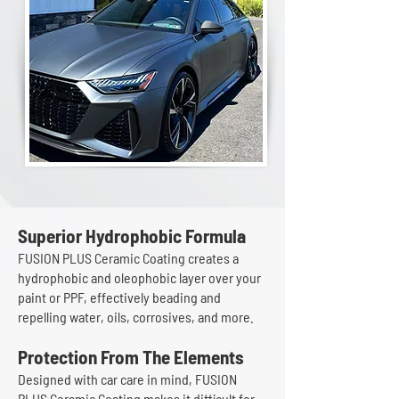
Superior Hydrophobic Formula
FUSION PLUS Ceramic Coating creates a
hydrophobic and oleophobic layer over your
paint or PPF, effectively beading and
repelling water, oils, corrosives, and more.
Protection From The Elements
Designed with car care in mind, FUSION
PLUS Ceramic Coating makes it difficult for