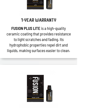
1-year warranty
FUSION PLUS LITE
is a high-quality
ceramic coating that provides resistance
to light scratches and fading. Its
hydrophobic properties repel dirt and
liquids, making surfaces easier to clean.