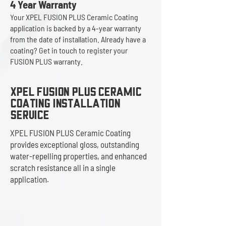
4 Year Warranty
Your XPEL FUSION PLUS Ceramic Coating
application is backed by a 4-year warranty
from the date of installation. Already have a
coating? Get in touch to register your
FUSION PLUS warranty.
Xpel Fusion Plus Ceramic
Coating installation
service
XPEL FUSION PLUS Ceramic Coating
provides exceptional gloss, outstanding
water-repelling properties, and enhanced
scratch resistance all in a single
application.