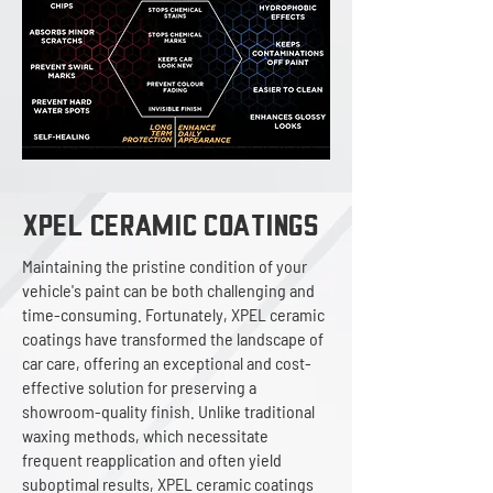
XPEL ceramic Coatings
Maintaining the pristine condition of your
vehicle's paint can be both challenging and
time-consuming. Fortunately, XPEL ceramic
coatings have transformed the landscape of
car care, offering an exceptional and cost-
effective solution for preserving a
showroom-quality finish. Unlike traditional
waxing methods, which necessitate
frequent reapplication and often yield
suboptimal results, XPEL ceramic coatings