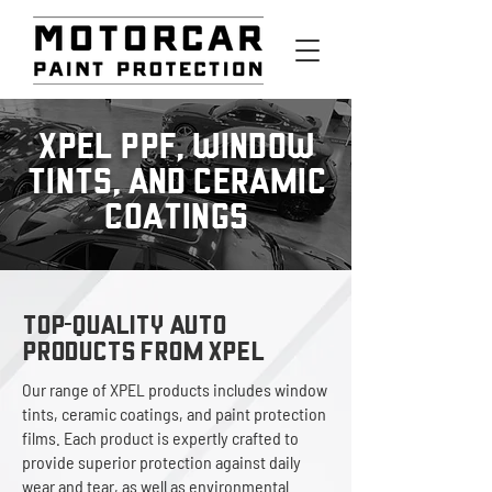
XPEL PPF, WINDOW
TINTS, AND CERAMIC
COATINGS
TOP-QUALITY AUTO
PRODUCTS FROM XPEL
Our range of XPEL products includes window
tints, ceramic coatings, and paint protection
films. Each product is expertly crafted to
provide superior protection against daily
wear and tear, as well as environmental