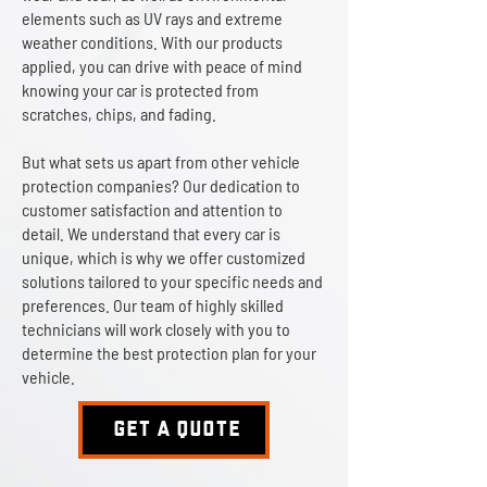
elements such as UV rays and extreme
weather conditions. With our products
applied, you can drive with peace of mind
knowing your car is protected from
scratches, chips, and fading.
But what sets us apart from other vehicle
protection companies? Our dedication to
customer satisfaction and attention to
detail. We understand that every car is
unique, which is why we offer customized
solutions tailored to your specific needs and
preferences. Our team of highly skilled
technicians will work closely with you to
determine the best protection plan for your
vehicle.
GET A QUOTE