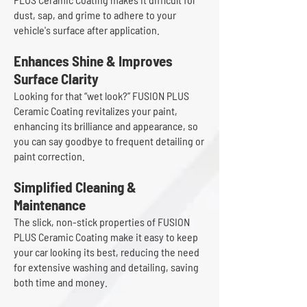
dust, sap, and grime to adhere to your
vehicle's surface after application.
Enhances Shine & Improves
Surface Clarity
Looking for that “wet look?” FUSION PLUS
Ceramic Coating revitalizes your paint,
enhancing its brilliance and appearance, so
you can say goodbye to frequent detailing or
paint correction.
Simplified Cleaning &
Maintenance
The slick, non-stick properties of FUSION
PLUS Ceramic Coating make it easy to keep
your car looking its best, reducing the need
for extensive washing and detailing, saving
both time and money.