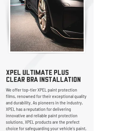
XPEL ULTIMATE PLUS
Clear Bra InstallATION
We offer top-tier XPEL paint protection
films, renowned for their exceptional quality
and durability. As pioneers in the industry,
XPEL has a reputation for delivering
innovative and reliable paint protection
solutions. XPEL products are the prefect
choice for safeguarding your vehicle's paint,