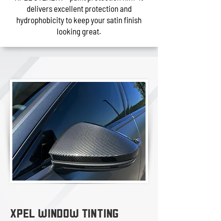
delivers excellent protection and
hydrophobicity to keep your satin finish
looking great.
XPEL WINDOW TINTING