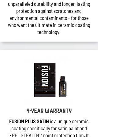
unparalleled durability and longer-lasting
protection against scratches and
environmental contaminants – for those
who want the ultimate in ceramic coating
technology.
4-year warranty
FUSION PLUS SATIN
is a unique ceramic
coating specifically for satin paint and
XPEL STEALTH™ paint protection film. It