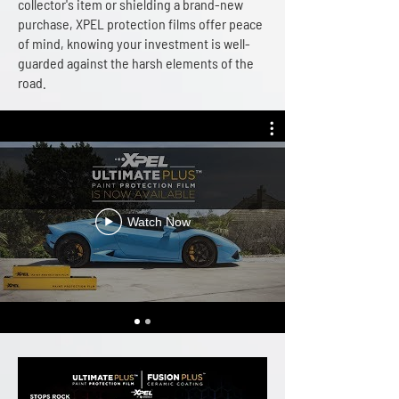
collector's item or shielding a brand-new
purchase, XPEL protection films offer peace
of mind, knowing your investment is well-
guarded against the harsh elements of the
road.
Watch Now