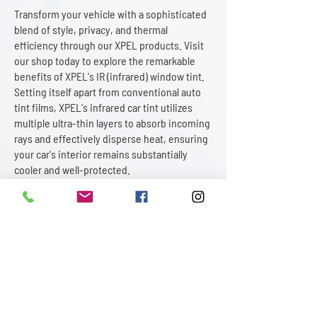
Transform your vehicle with a sophisticated
blend of style, privacy, and thermal
efficiency through our XPEL products. Visit
our shop today to explore the remarkable
benefits of XPEL's IR (infrared) window tint.
Setting itself apart from conventional auto
tint films, XPEL's infrared car tint utilizes
multiple ultra-thin layers to absorb incoming
rays and effectively disperse heat, ensuring
your car's interior remains substantially
cooler and well-protected.
At Motorcar Paint Protection, we offer a
comprehensive selection of XPEL car
window tinting shades, granting you
unparalleled freedom to customize your
vehicle while enhancing overall comfort.
Whether you opt for the bold elegance of
darker tones or a more understated shade,
rest assured that you will not sacrifice heat