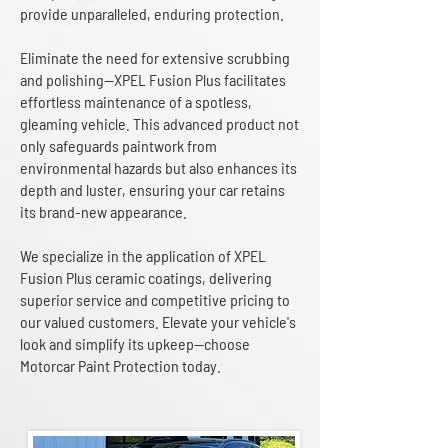
provide unparalleled, enduring protection.
Eliminate the need for extensive scrubbing
and polishing—XPEL Fusion Plus facilitates
effortless maintenance of a spotless,
gleaming vehicle. This advanced product not
only safeguards paintwork from
environmental hazards but also enhances its
depth and luster, ensuring your car retains
its brand-new appearance.
We specialize in the application of XPEL
Fusion Plus ceramic coatings, delivering
superior service and competitive pricing to
our valued customers. Elevate your vehicle's
look and simplify its upkeep—choose
Motorcar Paint Protection today.