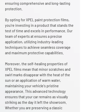
ensuring comprehensive and long-lasting
protection.
By opting for XPEL paint protection films,
you're investing in a product that stands the
test of time and excels in performance. Our
team of experts at ensures a precise
application, utilizing industry-leading
techniques to achieve seamless coverage
and maximum protective capabilities.
Moreover, the self-healing properties of
XPEL films mean that minor scratches and
swirl marks disappear with the heat of the
sun or an application of warm water,
maintaining your vehicle's pristine
appearance. This advanced technology
ensures that your car remains as visually
striking as the day it left the showroom.
Whether you are preserving a classic