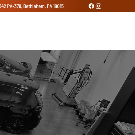
542 PA-378, Bethlehem, PA 18015
udio
Services
Gallery
Contact