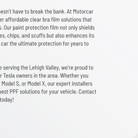
oesn’t have to break the bank. At Motorcar
er affordable clear bra film solutions that
s. Our paint protection film not only shields
s, chips, and scuffs but also enhances its
car the ultimate protection for years to
 serving the Lehigh Valley, we’re proud to
or Tesla owners in the area. Whether you
 Model S, or Model X, our expert installers
best PPF solutions for your vehicle. Contact
 today!