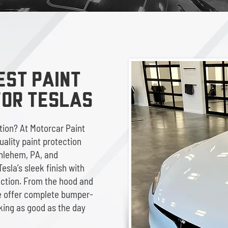
EST Paint
for TESLAS
ition? At Motorcar Paint
uality paint protection
thlehem, PA, and
esla’s sleek finish with
ection. From the hood and
we offer complete bumper-
king as good as the day