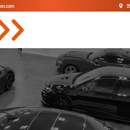
ion.com
3
About
Our St