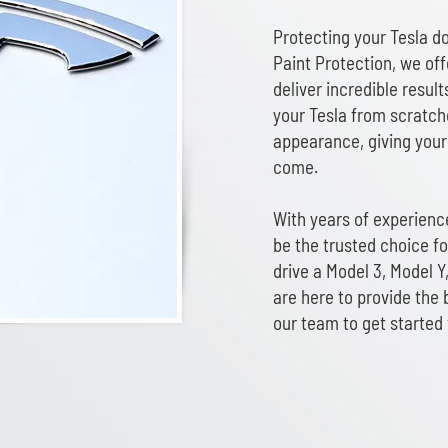
Protecting your Tesla d
Paint Protection, we off
deliver incredible result
your Tesla from scratche
appearance, giving your 
come.
With years of experience
be the trusted choice f
drive a Model 3, Model Y,
are here to provide the 
our team to get started