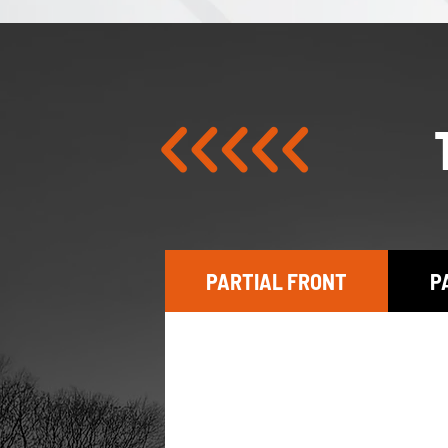
PARTIAL FRONT
P