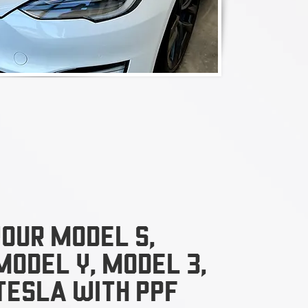
our model s,
model y, model 3,
tesla With ppf