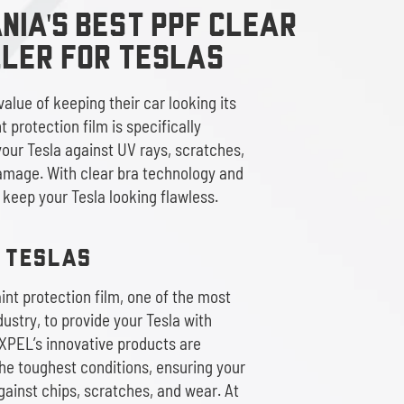
IA'S BEST PPF CLEAR
ller
FOR TESLAS
alue of keeping their car looking its
 protection film is specifically
our Tesla against UV rays, scratches,
amage. With clear bra technology and
l keep your Tesla looking flawless.
R TESLAS
nt protection film, one of the most
ustry, to provide your Tesla with
XPEL’s innovative products are
he toughest conditions, ensuring your
gainst chips, scratches, and wear. At