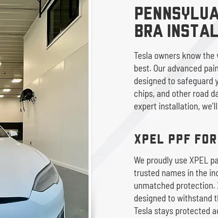
PENNSYLVAN
BRA Insta
Tesla owners know the v
best. Our advanced paint
designed to safeguard y
chips, and other road d
expert installation, we’l
XPEL PPF FO
We proudly use XPEL pai
trusted names in the ind
unmatched protection. 
designed to withstand t
Tesla stays protected a