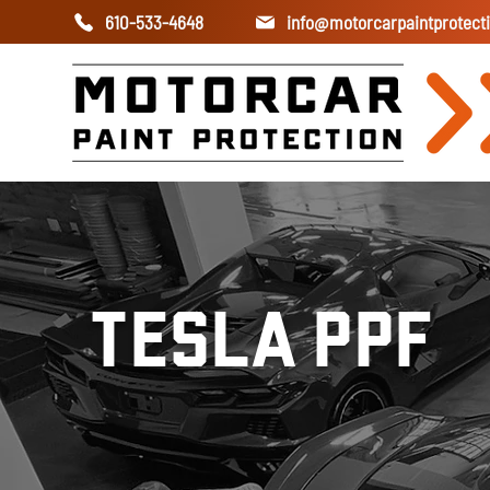
610-533-4648
info@motorcarpaintprotect
TESLA PPF