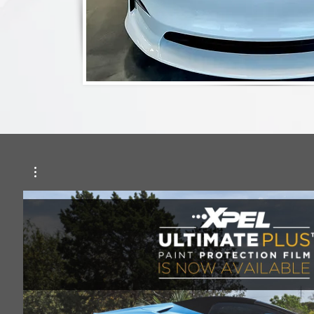
Play Video