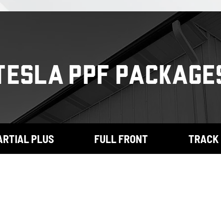
TESLA PPF PACKAGE
ARTIAL PLUS
FULL FRONT
TRACK