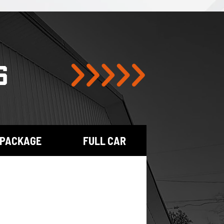
S
 PACKAGE
FULL CAR