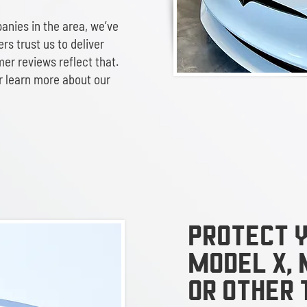
anies in the area, we’ve
rs trust us to deliver
mer reviews reflect that.
r learn more about our
Protect y
Model x, 
or other 