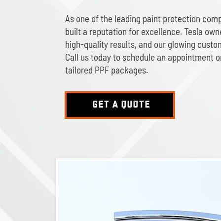
As one of the leading paint protection comp
built a reputation for excellence. Tesla owne
high-quality results, and our glowing custo
Call us today to schedule an appointment o
tailored PPF packages.
GET A QUOTE