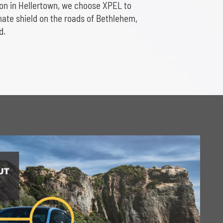
ion in Hellertown, we choose XPEL to
imate shield on the roads of Bethlehem,
d.
Play Video