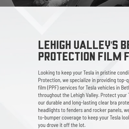
LEHIGH VALLEY'S B
Protection Film 
Looking to keep your Tesla in pristine cond
Protection, we specialize in providing top-q
film (PPF) services for Tesla vehicles in Be
throughout the Lehigh Valley. Protect your T
our durable and long-lasting clear bra prot
headlights to fenders and rocker panels, 
to-bumper coverage to keep your Tesla loo
you drove it off the lot.