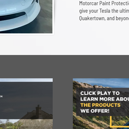
Motorcar Paint Protect
give your Tesla the ult
Quakertown, and beyon